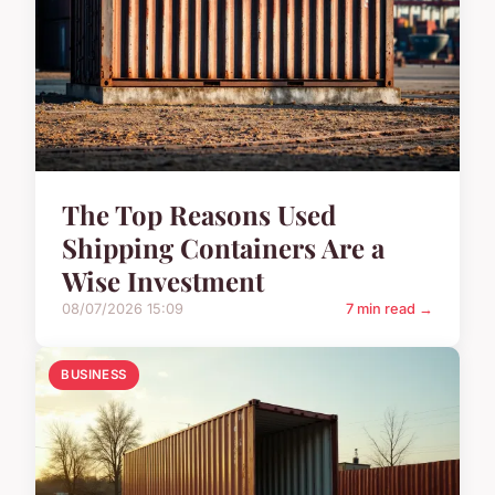
The Top Reasons Used
Shipping Containers Are a
Wise Investment
08/07/2026 15:09
7 min read →
BUSINESS