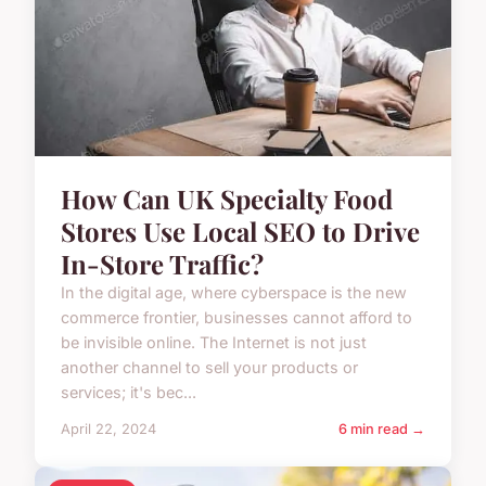
How Can UK Specialty Food
Stores Use Local SEO to Drive
In-Store Traffic?
In the digital age, where cyberspace is the new
commerce frontier, businesses cannot afford to
be invisible online. The Internet is not just
another channel to sell your products or
services; it's bec...
April 22, 2024
6 min read →