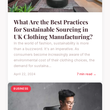
What Are the Best Practices
for Sustainable Sourcing in
UK Clothing Manufacturing?
In the world of fashion, sustainability is more
than a buzzword. It's an imperative. As
consumers become increasingly aware of the
environmental cost of their clothing choices, the
demand for sustaina...
April 22, 2024
7 min read →
BUSINESS