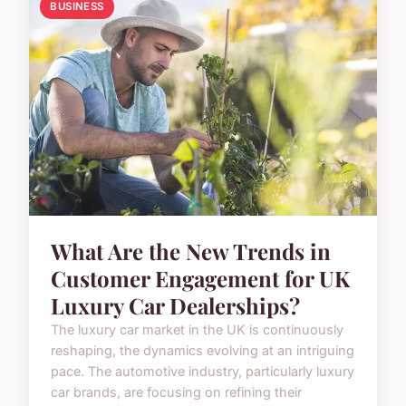
BUSINESS
What Are the New Trends in
Customer Engagement for UK
Luxury Car Dealerships?
The luxury car market in the UK is continuously
reshaping, the dynamics evolving at an intriguing
pace. The automotive industry, particularly luxury
car brands, are focusing on refining their