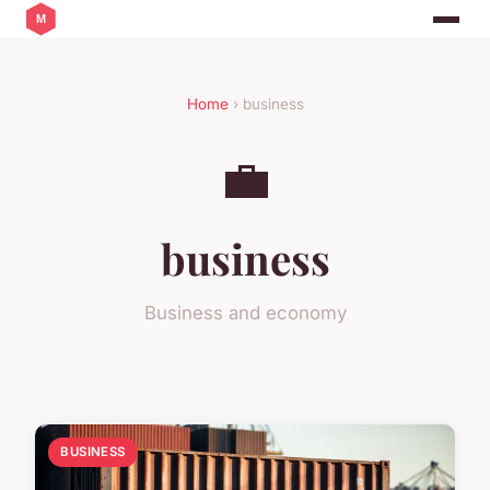
Home
› business
💼
business
Business and economy
BUSINESS