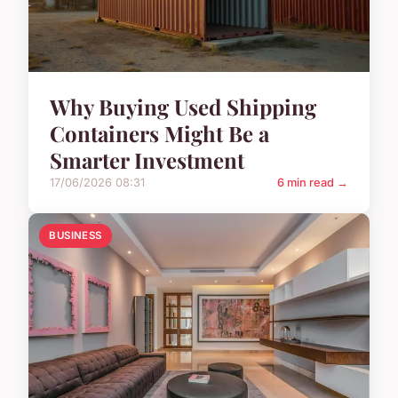
Why Buying Used Shipping
Containers Might Be a
Smarter Investment
17/06/2026 08:31
6 min read →
BUSINESS