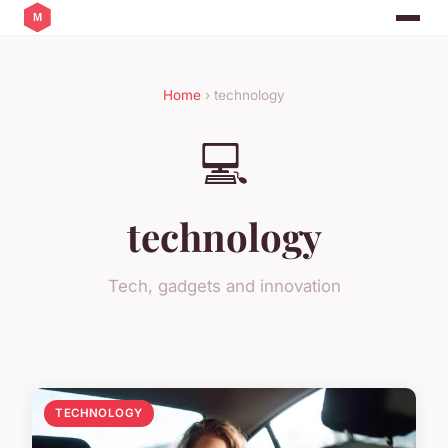
Home
› technology
💻
technology
Tech, gadgets and innovation
TECHNOLOGY