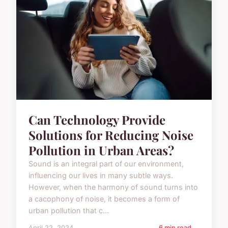
Can Technology Provide
Solutions for Reducing Noise
Pollution in Urban Areas?
Sound is an integral part of our environment,
influencing our lives in many subtle ways.
However, when the harmony of sound turns into
a cacophony of noise, it becomes a form of
urban pollution that c...
April 22, 2024
6 min read →