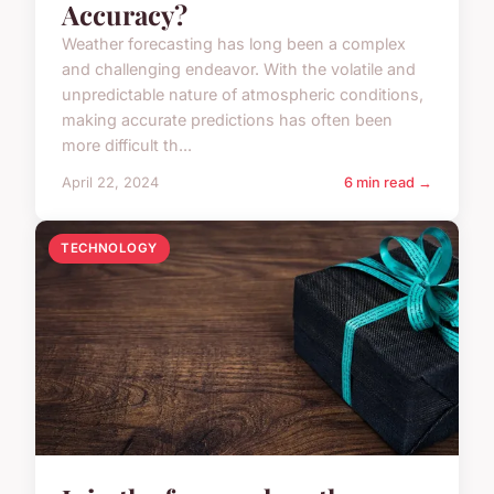
Accuracy?
Weather forecasting has long been a complex
and challenging endeavor. With the volatile and
unpredictable nature of atmospheric conditions,
making accurate predictions has often been
more difficult th...
April 22, 2024
6 min read →
TECHNOLOGY