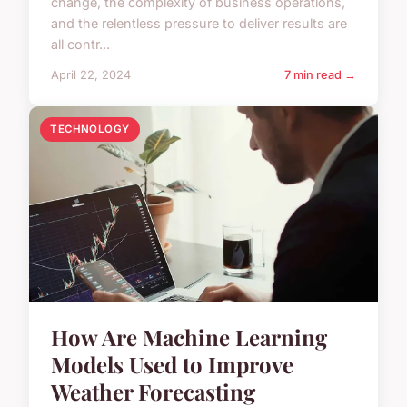
change, the complexity of business operations,
and the relentless pressure to deliver results are
all contr...
April 22, 2024
7 min read →
TECHNOLOGY
How Are Machine Learning
Models Used to Improve
Weather Forecasting