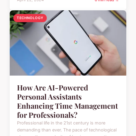
TECHNOLOGY
How Are AI-Powered
Personal Assistants
Enhancing Time Management
for Professionals?
Professional life in the 21st century is more
demanding than ever. The pace of technological