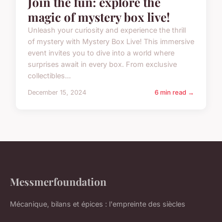
Join the fun: explore the
magic of mystery box live!
Unleash your curiosity and experience the thrill
of mystery with Mystery Box Live! This immersive
event invites you to dive into a world where
surprises await in every box. From exclusive
collectibles...
December 15, 2024
6 min read →
Messmerfoundation
Mécanique, bilans et épices : l'empreinte des siècles