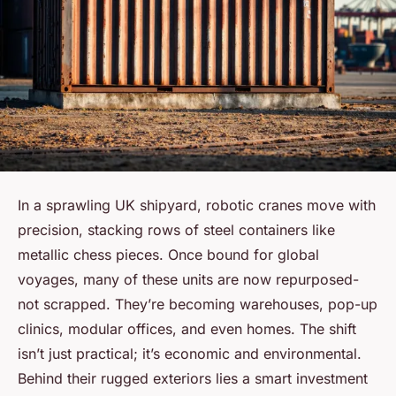
In a sprawling UK shipyard, robotic cranes move with
precision, stacking rows of steel containers like
metallic chess pieces. Once bound for global
voyages, many of these units are now repurposed-
not scrapped. They’re becoming warehouses, pop-up
clinics, modular offices, and even homes. The shift
isn’t just practical; it’s economic and environmental.
Behind their rugged exteriors lies a smart investment