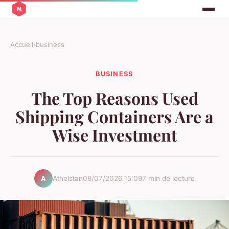
Accueil
›
business
BUSINESS
The Top Reasons Used
Shipping Containers Are a
Wise Investment
Athelstan
08/07/2026 15:09
7 min de lecture
A