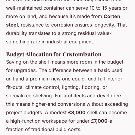
well-maintained container can serve 10 to 15 years or
more on land, and because it’s made from
Corten
steel
, resistance to corrosion ensures longevity. That
durability translates to a strong residual value-
something rare in industrial equipment.
Budget Allocation for Customization
Saving on the shell means more room in the budget
for upgrades. The difference between a basic used
unit and a premium new one could fund full interior
fit-outs: climate control, lighting, flooring, or
specialized shelving. For architects and developers,
this means higher-end conversions without exceeding
project budgets. A modest
£3,000
shell can become
a high-function workspace for under
£7,000
-a
fraction of traditional build costs.