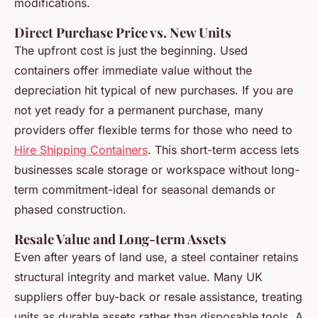
modifications.
Direct Purchase Price vs. New Units
The upfront cost is just the beginning. Used
containers offer immediate value without the
depreciation hit typical of new purchases. If you are
not yet ready for a permanent purchase, many
providers offer flexible terms for those who need to
Hire Shipping Containers
. This short-term access lets
businesses scale storage or workspace without long-
term commitment-ideal for seasonal demands or
phased construction.
Resale Value and Long-term Assets
Even after years of land use, a steel container retains
structural integrity and market value. Many UK
suppliers offer buy-back or resale assistance, treating
units as durable assets rather than disposable tools. A