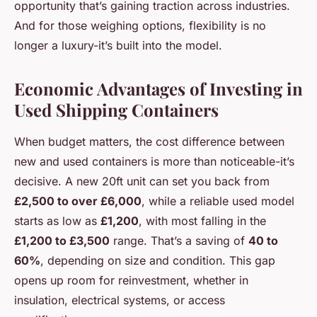
opportunity that’s gaining traction across industries.
And for those weighing options, flexibility is no
longer a luxury-it’s built into the model.
Economic Advantages of Investing in
Used Shipping Containers
When budget matters, the cost difference between
new and used containers is more than noticeable-it’s
decisive. A new 20ft unit can set you back from
£2,500 to over £6,000
, while a reliable used model
starts as low as
£1,200
, with most falling in the
£1,200 to £3,500
range. That’s a saving of
40 to
60%
, depending on size and condition. This gap
opens up room for reinvestment, whether in
insulation, electrical systems, or access