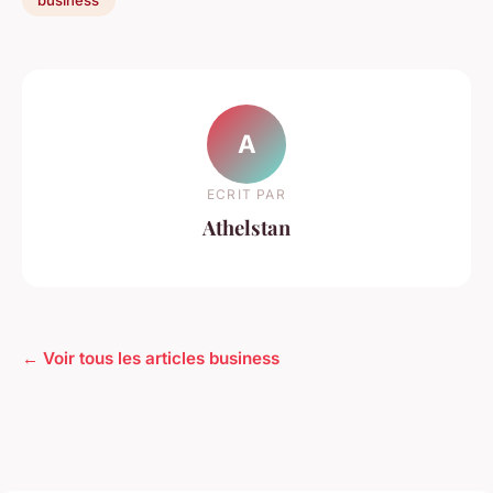
A
ECRIT PAR
Athelstan
← Voir tous les articles business