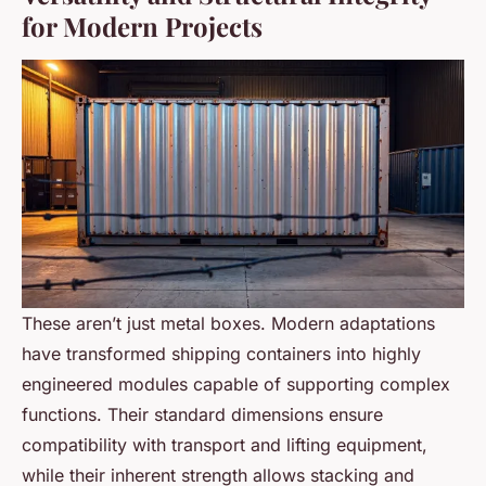
for Modern Projects
These aren’t just metal boxes. Modern adaptations
have transformed shipping containers into highly
engineered modules capable of supporting complex
functions. Their standard dimensions ensure
compatibility with transport and lifting equipment,
while their inherent strength allows stacking and