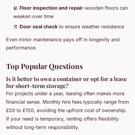
🪨
Floor inspection and repair
-wooden floors can
weaken over time
🚪
Door seal check
to ensure weather resistance
Even minor maintenance pays off in longevity and
performance.
Top Popular Questions
Is it better to own a container or opt for a lease
for short-term storage?
For projects under a year, leasing often makes more
financial sense. Monthly hire fees typically range from
£50 to £150, avoiding the upfront cost of ownership.
If your need is temporary, renting offers flexibility
without long-term responsibility.