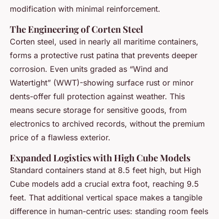
modification with minimal reinforcement.
The Engineering of Corten Steel
Corten steel, used in nearly all maritime containers,
forms a protective rust patina that prevents deeper
corrosion. Even units graded as “Wind and
Watertight” (WWT)-showing surface rust or minor
dents-offer full protection against weather. This
means secure storage for sensitive goods, from
electronics to archived records, without the premium
price of a flawless exterior.
Expanded Logistics with High Cube Models
Standard containers stand at 8.5 feet high, but High
Cube models add a crucial extra foot, reaching 9.5
feet. That additional vertical space makes a tangible
difference in human-centric uses: standing room feels