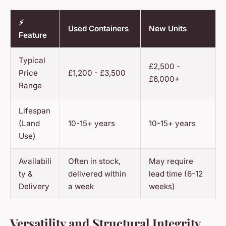
⚡
Used Containers
New Units
Feature
Typical
£2,500 -
Price
£1,200 - £3,500
£6,000+
Range
Lifespan
(Land
10-15+ years
10-15+ years
Use)
Availabili
Often in stock,
May require
ty &
delivered within
lead time (6-12
Delivery
a week
weeks)
Versatility and Structural Integrity