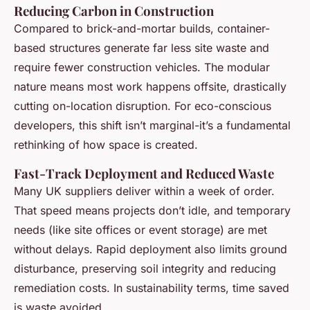
Reducing Carbon in Construction
Compared to brick-and-mortar builds, container-
based structures generate far less site waste and
require fewer construction vehicles. The modular
nature means most work happens offsite, drastically
cutting on-location disruption. For eco-conscious
developers, this shift isn’t marginal-it’s a fundamental
rethinking of how space is created.
Fast-Track Deployment and Reduced Waste
Many UK suppliers deliver within a week of order.
That speed means projects don’t idle, and temporary
needs (like site offices or event storage) are met
without delays. Rapid deployment also limits ground
disturbance, preserving soil integrity and reducing
remediation costs. In sustainability terms, time saved
is waste avoided.