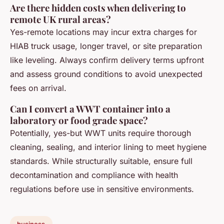
Are there hidden costs when delivering to
remote UK rural areas?
Yes-remote locations may incur extra charges for
HIAB truck usage, longer travel, or site preparation
like leveling. Always confirm delivery terms upfront
and assess ground conditions to avoid unexpected
fees on arrival.
Can I convert a WWT container into a
laboratory or food grade space?
Potentially, yes-but WWT units require thorough
cleaning, sealing, and interior lining to meet hygiene
standards. While structurally suitable, ensure full
decontamination and compliance with health
regulations before use in sensitive environments.
business