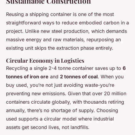
Sustainable Construction
Reusing a shipping container is one of the most
straightforward ways to reduce embodied carbon in a
project. Unlike new steel production, which demands
massive energy and raw materials, repurposing an
existing unit skips the extraction phase entirely.
Circular Economy in Logistics
Recycling a single 2-4 tonne container saves up to
6
tonnes of iron ore
and
2 tonnes of coal
. When you
buy used, you’re not just avoiding waste-you’re
preventing new emissions. Given that over 20 million
containers circulate globally, with thousands retiring
annually, there’s no shortage of supply. Choosing
used supports a circular model where industrial
assets get second lives, not landfills.