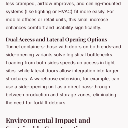
less cramped, airflow improves, and ceiling-mounted
systems (like lighting or HVAC) fit more easily. For
mobile offices or retail units, this small increase
enhances comfort and usability significantly.
Dual Access and Lateral Opening Options
Tunnel containers-those with doors on both ends-and
side-opening variants solve logistical bottlenecks.
Loading from both sides speeds up access in tight
sites, while lateral doors allow integration into larger
structures. A warehouse extension, for example, can
use a side-opening unit as a direct pass-through
between production and storage zones, eliminating
the need for forklift detours.
Environmental Impact and