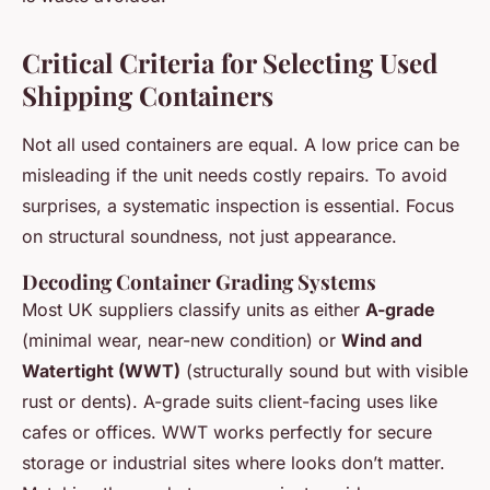
Critical Criteria for Selecting Used
Shipping Containers
Not all used containers are equal. A low price can be
misleading if the unit needs costly repairs. To avoid
surprises, a systematic inspection is essential. Focus
on structural soundness, not just appearance.
Decoding Container Grading Systems
Most UK suppliers classify units as either
A-grade
(minimal wear, near-new condition) or
Wind and
Watertight (WWT)
(structurally sound but with visible
rust or dents). A-grade suits client-facing uses like
cafes or offices. WWT works perfectly for secure
storage or industrial sites where looks don’t matter.