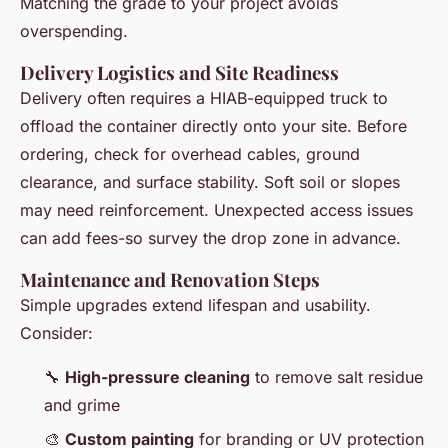
Matching the grade to your project avoids
overspending.
Delivery Logistics and Site Readiness
Delivery often requires a HIAB-equipped truck to
offload the container directly onto your site. Before
ordering, check for overhead cables, ground
clearance, and surface stability. Soft soil or slopes
may need reinforcement. Unexpected access issues
can add fees-so survey the drop zone in advance.
Maintenance and Renovation Steps
Simple upgrades extend lifespan and usability.
Consider:
🔧
High-pressure cleaning
to remove salt residue
and grime
🎨
Custom painting
for branding or UV protection