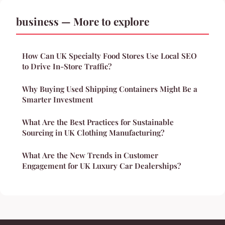
business — More to explore
How Can UK Specialty Food Stores Use Local SEO
to Drive In-Store Traffic?
Why Buying Used Shipping Containers Might Be a
Smarter Investment
What Are the Best Practices for Sustainable
Sourcing in UK Clothing Manufacturing?
What Are the New Trends in Customer
Engagement for UK Luxury Car Dealerships?