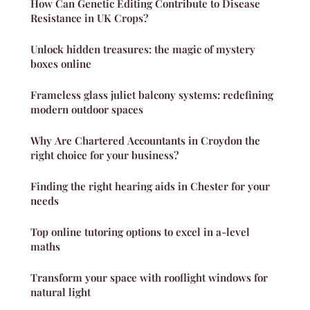
How Can Genetic Editing Contribute to Disease
Resistance in UK Crops?
Unlock hidden treasures: the magic of mystery
boxes online
Frameless glass juliet balcony systems: redefining
modern outdoor spaces
Why Are Chartered Accountants in Croydon the
right choice for your business?
Finding the right hearing aids in Chester for your
needs
Top online tutoring options to excel in a-level
maths
Transform your space with rooflight windows for
natural light