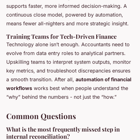
supports faster, more informed decision-making. A
continuous close model, powered by automation,
means fewer all-nighters and more strategic insight.
Training Teams for Tech-Driven Finance
Technology alone isn’t enough. Accountants need to
evolve from data entry roles to analytical partners.
Upskilling teams to interpret system outputs, monitor
key metrics, and troubleshoot discrepancies ensures
a smooth transition. After all,
automation of financial
workflows
works best when people understand the
“why” behind the numbers - not just the “how.”
Common Questions
What is the most frequently missed step in
internal reconciliation?