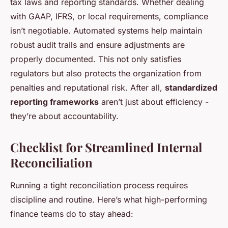
tax laws and reporting standards. Whether dealing
with GAAP, IFRS, or local requirements, compliance
isn’t negotiable. Automated systems help maintain
robust audit trails and ensure adjustments are
properly documented. This not only satisfies
regulators but also protects the organization from
penalties and reputational risk. After all,
standardized
reporting frameworks
aren’t just about efficiency -
they’re about accountability.
Checklist for Streamlined Internal
Reconciliation
Running a tight reconciliation process requires
discipline and routine. Here’s what high-performing
finance teams do to stay ahead: