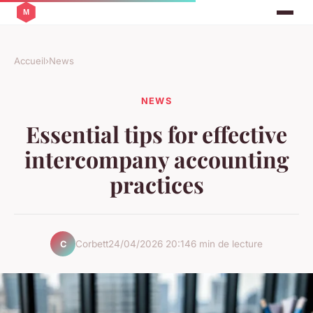
Accueil
›
News
NEWS
Essential tips for effective
intercompany accounting
practices
Corbett
24/04/2026 20:14
6 min de lecture
C