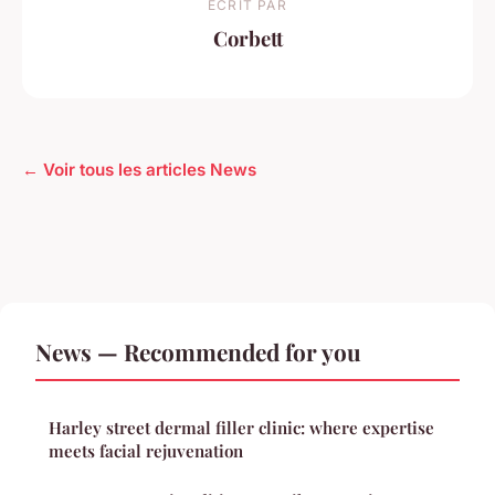
ECRIT PAR
Corbett
← Voir tous les articles News
News — Recommended for you
Harley street dermal filler clinic: where expertise
meets facial rejuvenation