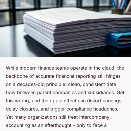
While modern finance teams operate in the cloud, the
backbone of accurate financial reporting still hinges
on a decades-old principle: clean, consistent data
flow between parent companies and subsidiaries. Get
this wrong, and the ripple effect can distort earnings,
delay closures, and trigger compliance headaches.
Yet many organizations still treat intercompany
accounting as an afterthought - only to face a