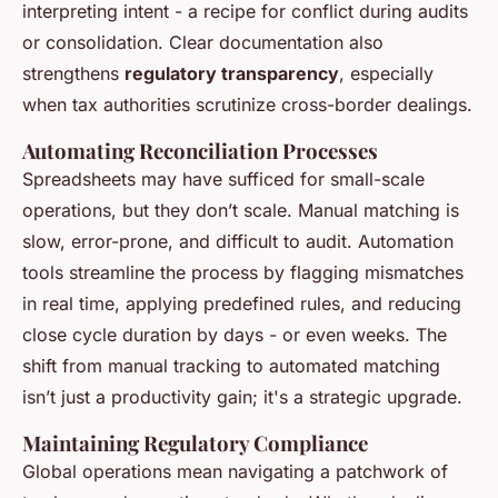
interpreting intent - a recipe for conflict during audits
or consolidation. Clear documentation also
strengthens
regulatory transparency
, especially
when tax authorities scrutinize cross-border dealings.
Automating Reconciliation Processes
Spreadsheets may have sufficed for small-scale
operations, but they don’t scale. Manual matching is
slow, error-prone, and difficult to audit. Automation
tools streamline the process by flagging mismatches
in real time, applying predefined rules, and reducing
close cycle duration by days - or even weeks. The
shift from manual tracking to automated matching
isn’t just a productivity gain; it's a strategic upgrade.
Maintaining Regulatory Compliance
Global operations mean navigating a patchwork of