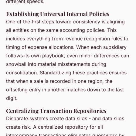
different speeds.
Establishing Universal Internal Policies
One of the first steps toward consistency is aligning
all entities on the same accounting policies. This
includes everything from revenue recognition rules to
timing of expense allocations. When each subsidiary
follows its own playbook, even minor differences can
snowball into material misstatements during
consolidation. Standardizing these practices ensures
that when a sale is recorded in one region, the
offsetting entry in another matches down to the last
digit.
Centralizing Transaction Repositories
Disparate systems create data silos - and data silos
create risk. A centralized repository for all
intercompany transactions eliminates guesswork by