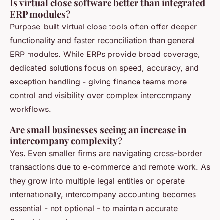
Is virtual close software better than integrated
ERP modules?
Purpose-built virtual close tools often offer deeper
functionality and faster reconciliation than general
ERP modules. While ERPs provide broad coverage,
dedicated solutions focus on speed, accuracy, and
exception handling - giving finance teams more
control and visibility over complex intercompany
workflows.
Are small businesses seeing an increase in
intercompany complexity?
Yes. Even smaller firms are navigating cross-border
transactions due to e-commerce and remote work. As
they grow into multiple legal entities or operate
internationally, intercompany accounting becomes
essential - not optional - to maintain accurate