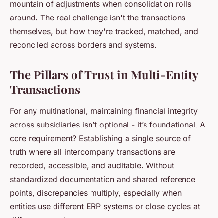
mountain of adjustments when consolidation rolls
around. The real challenge isn't the transactions
themselves, but how they're tracked, matched, and
reconciled across borders and systems.
The Pillars of Trust in Multi-Entity
Transactions
For any multinational, maintaining financial integrity
across subsidiaries isn’t optional - it’s foundational. A
core requirement? Establishing a single source of
truth where all intercompany transactions are
recorded, accessible, and auditable. Without
standardized documentation and shared reference
points, discrepancies multiply, especially when
entities use different ERP systems or close cycles at