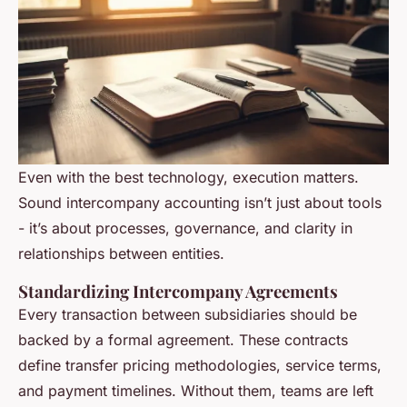
Even with the best technology, execution matters.
Sound intercompany accounting isn’t just about tools
- it’s about processes, governance, and clarity in
relationships between entities.
Standardizing Intercompany Agreements
Every transaction between subsidiaries should be
backed by a formal agreement. These contracts
define transfer pricing methodologies, service terms,
and payment timelines. Without them, teams are left