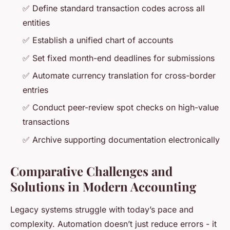
✅ Define standard transaction codes across all
entities
✅ Establish a unified chart of accounts
✅ Set fixed month-end deadlines for submissions
✅ Automate currency translation for cross-border
entries
✅ Conduct peer-review spot checks on high-value
transactions
✅ Archive supporting documentation electronically
Comparative Challenges and
Solutions in Modern Accounting
Legacy systems struggle with today’s pace and
complexity. Automation doesn’t just reduce errors - it