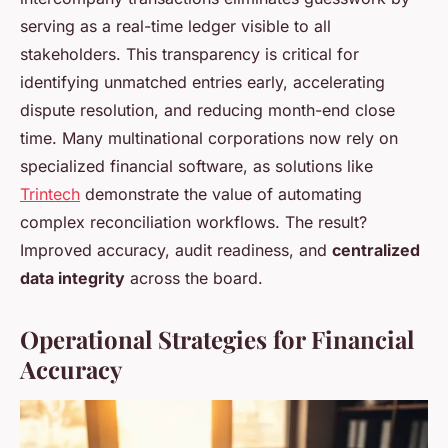
serving as a real-time ledger visible to all
stakeholders. This transparency is critical for
identifying unmatched entries early, accelerating
dispute resolution, and reducing month-end close
time. Many multinational corporations now rely on
specialized financial software, as solutions like
Trintech
demonstrate the value of automating
complex reconciliation workflows. The result?
Improved accuracy, audit readiness, and
centralized
data integrity
across the board.
Operational Strategies for Financial
Accuracy