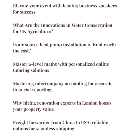
Elevate your event with leading business speakers
for success
What Are the Innovations in Water Conservation
for UK Agriculture?
Is air source heat pump installation in Kent worth
the cost?
Master a-level maths with personalized online
tutoring solutions
Mastering intercompany accounting for accurate
financial reporting
Why hiring renovation experts in London boosts
your property value
Freight forwarder from China to USA: reliable
options for seamless shipping