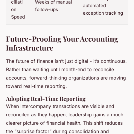
ciliati
Weeks of manual
automated
on
follow-ups
exception tracking
Speed
Future-Proofing Your Accounting
Infrastructure
The future of finance isn’t just digital - it’s continuous.
Rather than waiting until month-end to reconcile
accounts, forward-thinking organizations are moving
toward real-time reporting.
Adopting Real-Time Reporting
When intercompany transactions are visible and
reconciled as they happen, leadership gains a much
clearer picture of financial health. This shift reduces
the “surprise factor” during consolidation and