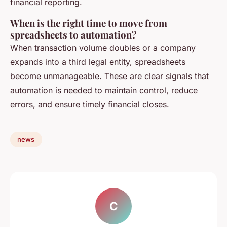
financial reporting.
When is the right time to move from
spreadsheets to automation?
When transaction volume doubles or a company
expands into a third legal entity, spreadsheets
become unmanageable. These are clear signals that
automation is needed to maintain control, reduce
errors, and ensure timely financial closes.
news
C