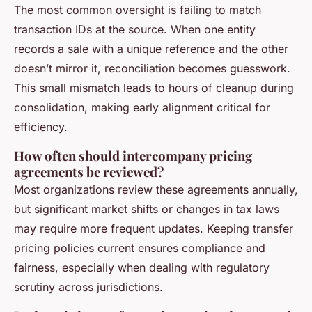
The most common oversight is failing to match
transaction IDs at the source. When one entity
records a sale with a unique reference and the other
doesn’t mirror it, reconciliation becomes guesswork.
This small mismatch leads to hours of cleanup during
consolidation, making early alignment critical for
efficiency.
How often should intercompany pricing
agreements be reviewed?
Most organizations review these agreements annually,
but significant market shifts or changes in tax laws
may require more frequent updates. Keeping transfer
pricing policies current ensures compliance and
fairness, especially when dealing with regulatory
scrutiny across jurisdictions.