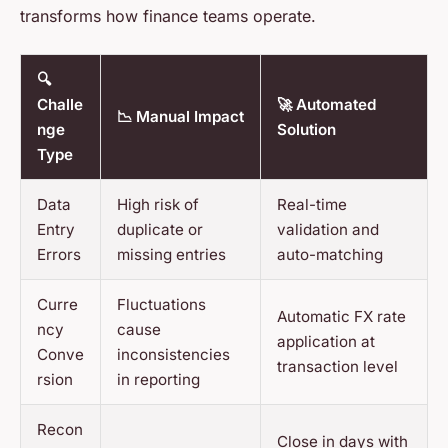
transforms how finance teams operate.
🔍
Challe
🚀 Automated
📉 Manual Impact
nge
Solution
Type
Data
High risk of
Real-time
Entry
duplicate or
validation and
Errors
missing entries
auto-matching
Curre
Fluctuations
Automatic FX rate
ncy
cause
application at
Conve
inconsistencies
transaction level
rsion
in reporting
Recon
Close in days with