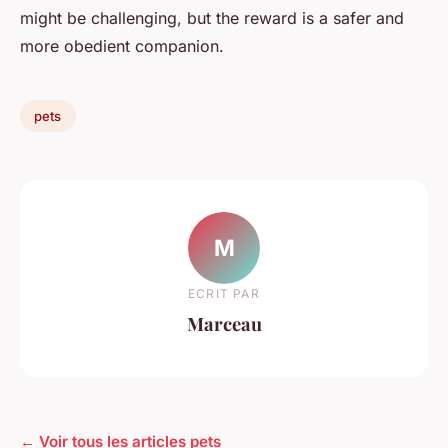
might be challenging, but the reward is a safer and
more obedient companion.
pets
M
ECRIT PAR
Marceau
← Voir tous les articles pets