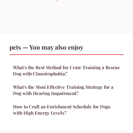
pets — You may also enjoy
What's the Best Method for Crate Training a Rescue
Dog with Claustrophobia?
What's the Most Effective Training Strategy for a
Dog with Hearing Impairment?
How to Craft an Enrichment Schedule for Dogs
with High Energy Levels?