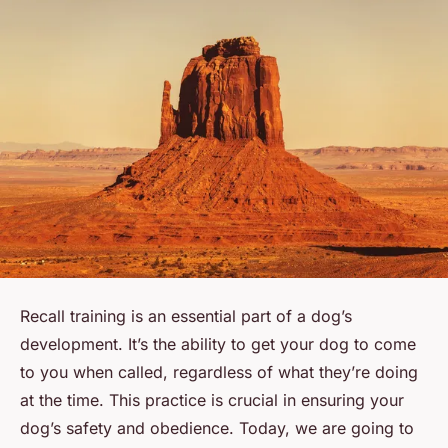
Recall training is an essential part of a dog’s
development. It’s the ability to get your dog to come
to you when called, regardless of what they’re doing
at the time. This practice is crucial in ensuring your
dog’s safety and obedience. Today, we are going to