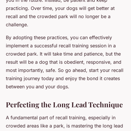
you in the future. Instead, be patient and keep
practicing. Over time, your dogs will get better at
recall and the crowded park will no longer be a
challenge.
By adopting these practices, you can effectively
implement a successful recall training session in a
crowded park. It will take time and patience, but the
result will be a dog that is obedient, responsive, and
most importantly, safe. So go ahead, start your recall
training journey today and enjoy the bond it creates
between you and your dogs.
Perfecting the Long Lead Technique
A fundamental part of recall training, especially in
crowded areas like a park, is mastering the
long lead