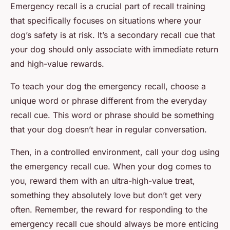
Emergency recall is a crucial part of recall training
that specifically focuses on situations where your
dog’s safety is at risk. It’s a secondary recall cue that
your dog should only associate with immediate return
and high-value rewards.
To teach your dog the emergency recall, choose a
unique word or phrase different from the everyday
recall cue. This word or phrase should be something
that your dog doesn’t hear in regular conversation.
Then, in a controlled environment, call your dog using
the emergency recall cue. When your dog comes to
you, reward them with an ultra-high-value treat,
something they absolutely love but don’t get very
often. Remember, the reward for responding to the
emergency recall cue should always be more enticing