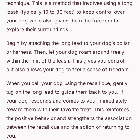
technique. This is a method that involves using a long
leash (typically 10 to 30 feet) to keep control over
your dog while also giving them the freedom to
explore their surroundings.
Begin by attaching the long lead to your dog’s collar
or harness. Then, let your dog roam around freely
within the limit of the leash. This gives you control,
but also allows your dog to feel a sense of freedom.
When you call your dog using the recall cue, gently
tug on the long lead to guide them back to you. If
your dog responds and comes to you, immediately
reward them with their favorite treat. This reinforces
the positive behavior and strengthens the association
between the recall cue and the action of returning to
you.