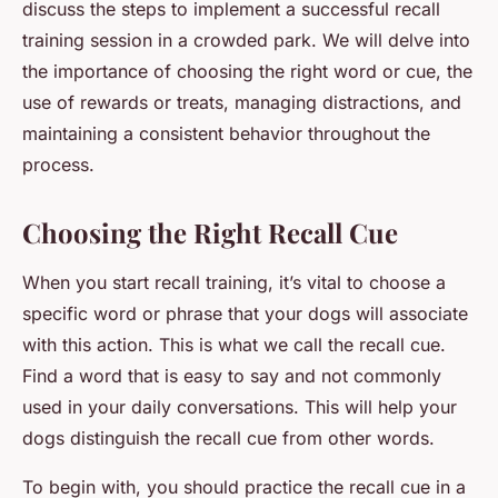
discuss the steps to implement a successful recall
training session in a crowded park. We will delve into
the importance of choosing the right word or cue, the
use of rewards or treats, managing distractions, and
maintaining a consistent behavior throughout the
process.
Choosing the Right Recall Cue
When you start recall training, it’s vital to choose a
specific word or phrase that your dogs will associate
with this action. This is what we call the
recall cue
.
Find a word that is easy to say and not commonly
used in your daily conversations. This will help your
dogs distinguish the recall cue from other words.
To begin with, you should practice the recall cue in a