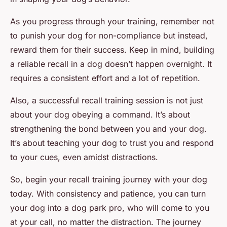
As you progress through your training, remember not
to punish your dog for non-compliance but instead,
reward them for their success. Keep in mind, building
a reliable recall in a dog doesn’t happen overnight. It
requires a consistent effort and a lot of repetition.
Also, a successful recall training session is not just
about your dog obeying a command. It’s about
strengthening the bond between you and your dog.
It’s about teaching your dog to trust you and respond
to your cues, even amidst distractions.
So, begin your recall training journey with your dog
today. With consistency and patience, you can turn
your dog into a dog park pro, who will come to you
at your call, no matter the distraction. The journey