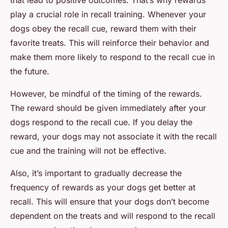
that lead to positive outcomes. That’s why rewards
play a crucial role in recall training. Whenever your
dogs obey the recall cue, reward them with their
favorite treats. This will reinforce their behavior and
make them more likely to respond to the recall cue in
the future.
However, be mindful of the timing of the rewards.
The reward should be given immediately after your
dogs respond to the recall cue. If you delay the
reward, your dogs may not associate it with the recall
cue and the training will not be effective.
Also, it’s important to gradually decrease the
frequency of rewards as your dogs get better at
recall. This will ensure that your dogs don’t become
dependent on the treats and will respond to the recall