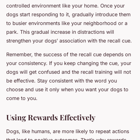
controlled environment like your home. Once your
dogs start responding to it, gradually introduce them
to busier environments like your neighborhood or a
park. This gradual increase in distractions will
strengthen your dogs’ association with the recall cue.
Remember, the success of the recall cue depends on
your consistency. If you keep changing the cue, your
dogs will get confused and the recall training will not
be effective. Stay consistent with the word you
choose and use it only when you want your dogs to
come to you.
Using Rewards Effectively
Dogs, like humans, are more likely to repeat actions