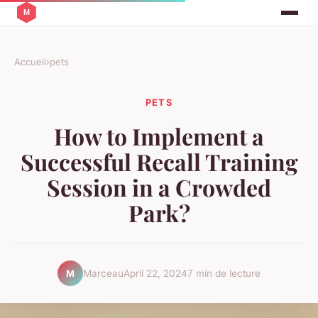
Accueil
›
pets
PETS
How to Implement a
Successful Recall Training
Session in a Crowded
Park?
Marceau
April 22, 2024
7 min de lecture
M