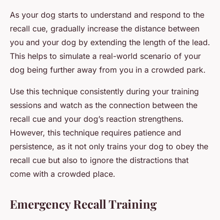
As your dog starts to understand and respond to the
recall cue, gradually increase the distance between
you and your dog by extending the length of the lead.
This helps to simulate a real-world scenario of your
dog being further away from you in a crowded park.
Use this technique consistently during your training
sessions and watch as the connection between the
recall cue and your dog’s reaction strengthens.
However, this technique requires patience and
persistence, as it not only trains your dog to obey the
recall cue but also to ignore the distractions that
come with a crowded place.
Emergency Recall Training