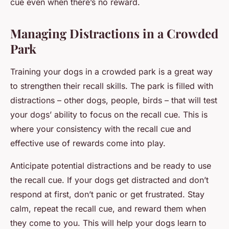
cue even when there’s no reward.
Managing Distractions in a Crowded
Park
Training your dogs in a crowded park is a great way
to strengthen their recall skills. The park is filled with
distractions – other dogs, people, birds – that will test
your dogs’ ability to focus on the recall cue. This is
where your consistency with the recall cue and
effective use of rewards come into play.
Anticipate potential distractions and be ready to use
the recall cue. If your dogs get distracted and don’t
respond at first, don’t panic or get frustrated. Stay
calm, repeat the recall cue, and reward them when
they come to you. This will help your dogs learn to