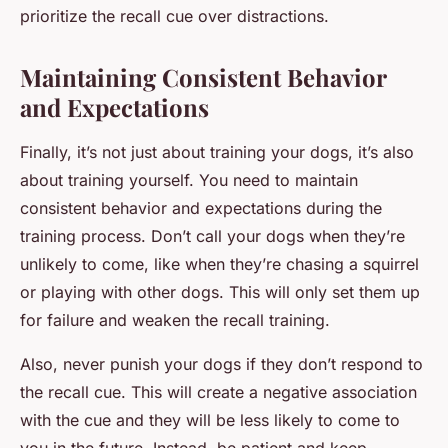
prioritize the recall cue over distractions.
Maintaining Consistent Behavior
and Expectations
Finally, it’s not just about training your dogs, it’s also
about training yourself. You need to maintain
consistent behavior and expectations during the
training process. Don’t call your dogs when they’re
unlikely to come, like when they’re chasing a squirrel
or playing with other dogs. This will only set them up
for failure and weaken the recall training.
Also, never punish your dogs if they don’t respond to
the recall cue. This will create a negative association
with the cue and they will be less likely to come to