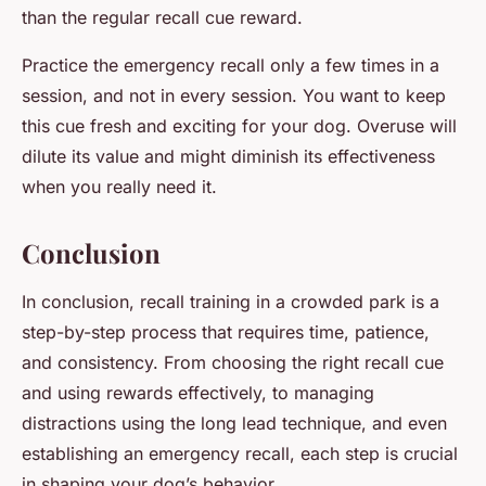
than the regular recall cue reward.
Practice the emergency recall only a few times in a
session, and not in every session. You want to keep
this cue fresh and exciting for your dog. Overuse will
dilute its value and might diminish its effectiveness
when you really need it.
Conclusion
In conclusion, recall training in a crowded park is a
step-by-step process that requires time, patience,
and consistency. From choosing the right recall cue
and using rewards effectively, to managing
distractions using the long lead technique, and even
establishing an emergency recall, each step is crucial
in shaping your dog’s behavior.